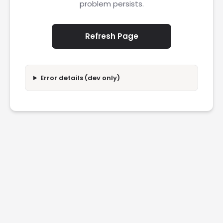
problem persists.
Refresh Page
Error details (dev only)