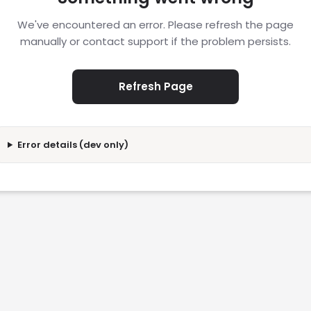
We've encountered an error. Please refresh the page
manually or contact support if the problem persists.
Refresh Page
Error details (dev only)