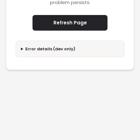
problem persists.
Refresh Page
Error details (dev only)