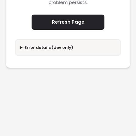
problem persists.
Refresh Page
Error details (dev only)