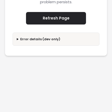
problem persists.
Refresh Page
Error details (dev only)