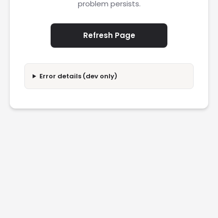
problem persists.
Refresh Page
Error details (dev only)