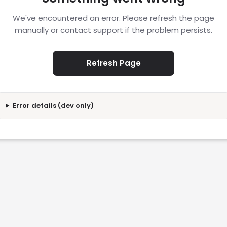
We've encountered an error. Please refresh the page
manually or contact support if the problem persists.
Refresh Page
Error details (dev only)