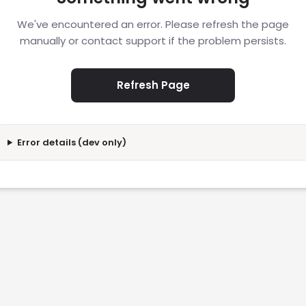
We've encountered an error. Please refresh the page
manually or contact support if the problem persists.
Refresh Page
Error details (dev only)