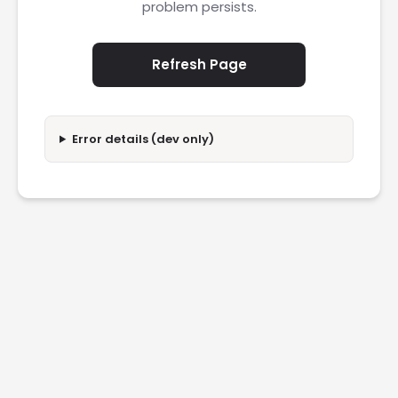
problem persists.
Refresh Page
Error details (dev only)