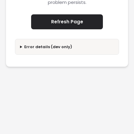
problem persists.
Refresh Page
Error details (dev only)