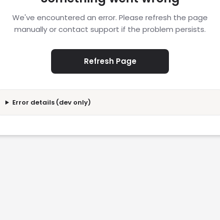
We've encountered an error. Please refresh the page
manually or contact support if the problem persists.
Refresh Page
Error details (dev only)