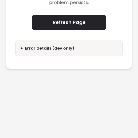
problem persists.
Refresh Page
Error details (dev only)