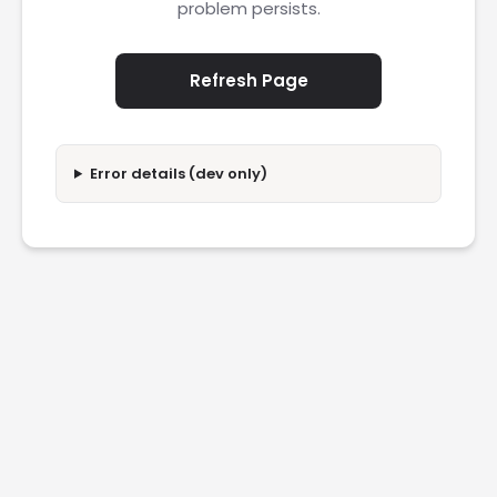
problem persists.
Refresh Page
Error details (dev only)