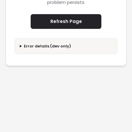
problem persists.
Refresh Page
Error details (dev only)