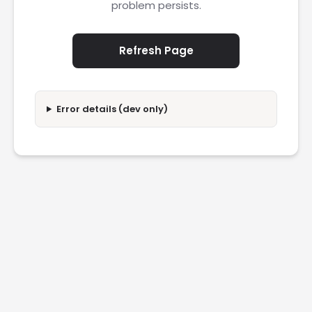
problem persists.
Refresh Page
Error details (dev only)