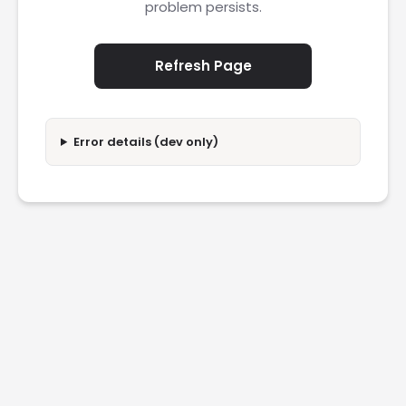
problem persists.
Refresh Page
Error details (dev only)