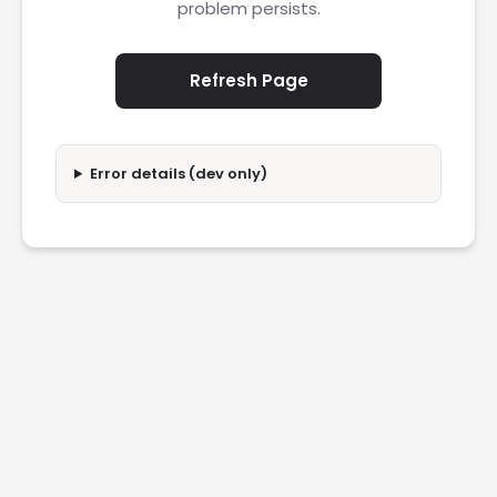
problem persists.
Refresh Page
Error details (dev only)