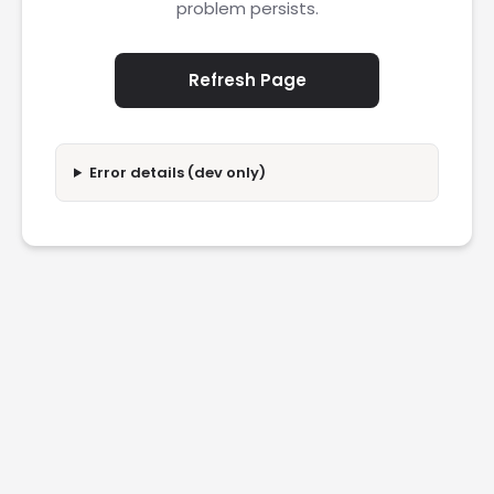
problem persists.
Refresh Page
Error details (dev only)