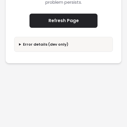
problem persists.
Refresh Page
Error details (dev only)