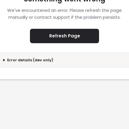
We've encountered an error. Please refresh the page
manually or contact support if the problem persists.
Refresh Page
Error details (dev only)