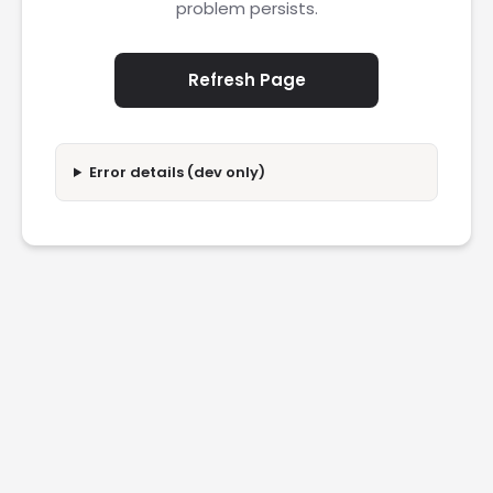
problem persists.
Refresh Page
Error details (dev only)