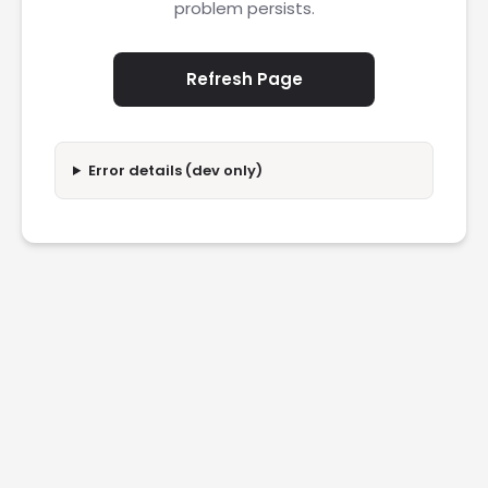
problem persists.
Refresh Page
Error details (dev only)