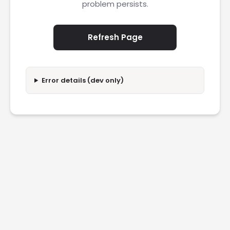
problem persists.
Refresh Page
Error details (dev only)