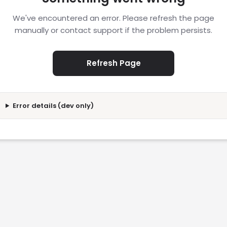
We've encountered an error. Please refresh the page
manually or contact support if the problem persists.
Refresh Page
Error details (dev only)