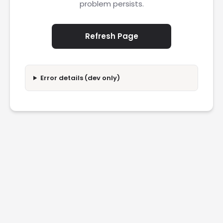
problem persists.
Refresh Page
Error details (dev only)