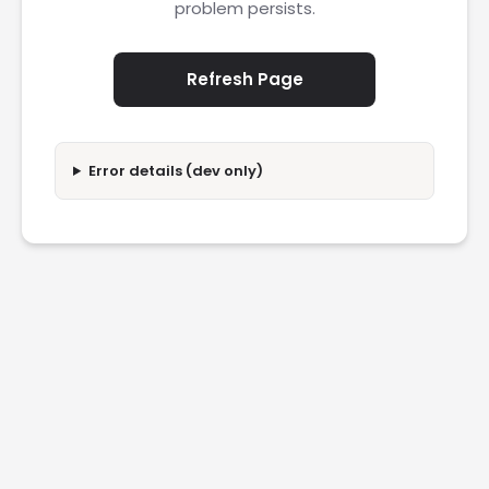
problem persists.
Refresh Page
Error details (dev only)