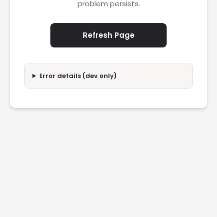
problem persists.
Refresh Page
Error details (dev only)