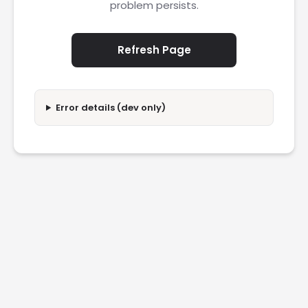
problem persists.
Refresh Page
Error details (dev only)