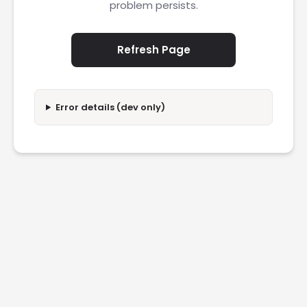
problem persists.
Refresh Page
Error details (dev only)