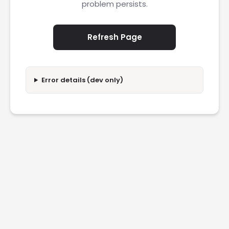
problem persists.
Refresh Page
Error details (dev only)