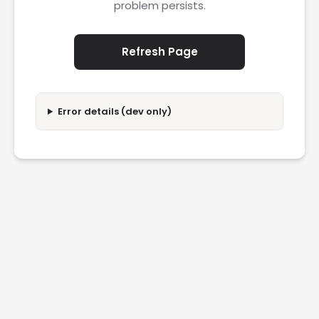
problem persists.
Refresh Page
Error details (dev only)