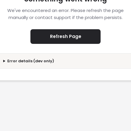
We've encountered an error. Please refresh the page
manually or contact support if the problem persists.
Refresh Page
Error details (dev only)