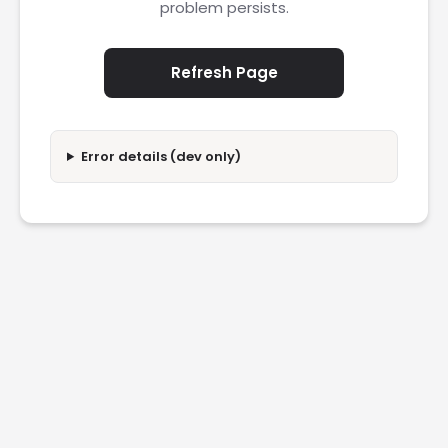
problem persists.
Refresh Page
Error details (dev only)