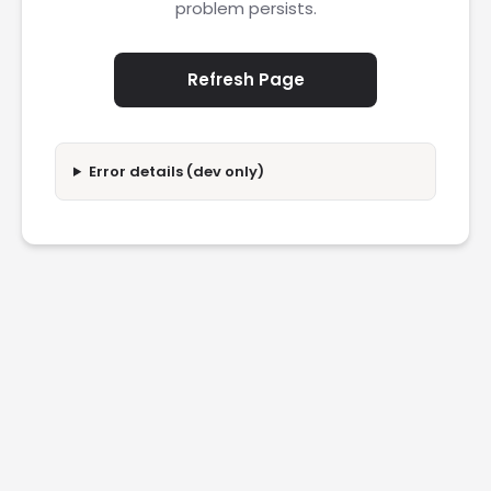
problem persists.
Refresh Page
Error details (dev only)