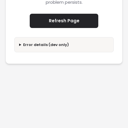
problem persists.
Refresh Page
Error details (dev only)