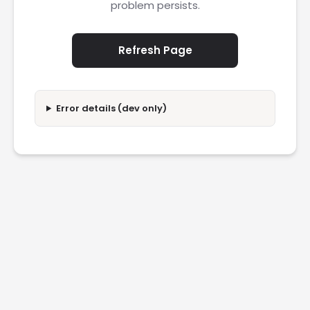
problem persists.
Refresh Page
Error details (dev only)