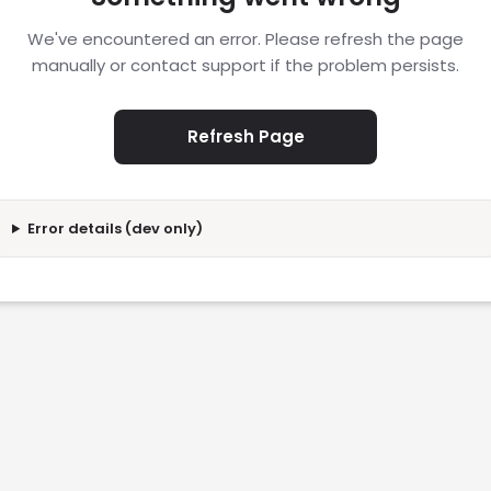
We've encountered an error. Please refresh the page
manually or contact support if the problem persists.
Refresh Page
Error details (dev only)