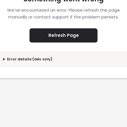
We've encountered an error. Please refresh the page
manually or contact support if the problem persists.
Refresh Page
Error details (dev only)