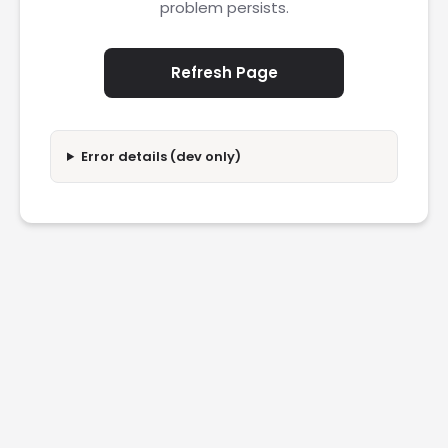
problem persists.
Refresh Page
Error details (dev only)