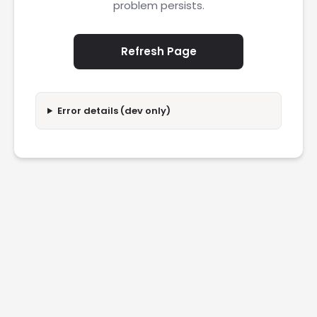
problem persists.
Refresh Page
Error details (dev only)