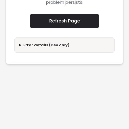
problem persists.
Refresh Page
Error details (dev only)