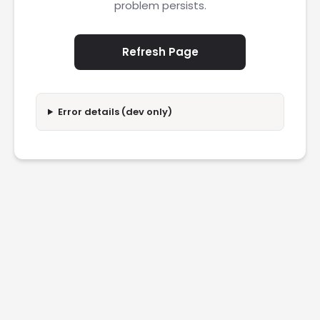
problem persists.
Refresh Page
Error details (dev only)