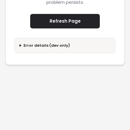
problem persists.
Refresh Page
Error details (dev only)