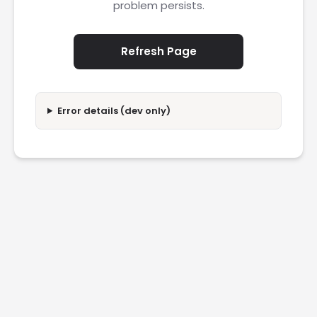
problem persists.
Refresh Page
Error details (dev only)