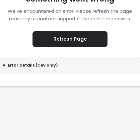
We've encountered an error. Please refresh the page
manually or contact support if the problem persists.
Refresh Page
Error details (dev only)