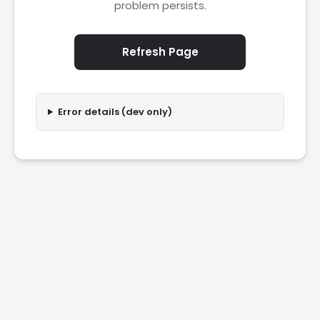
problem persists.
Refresh Page
Error details (dev only)