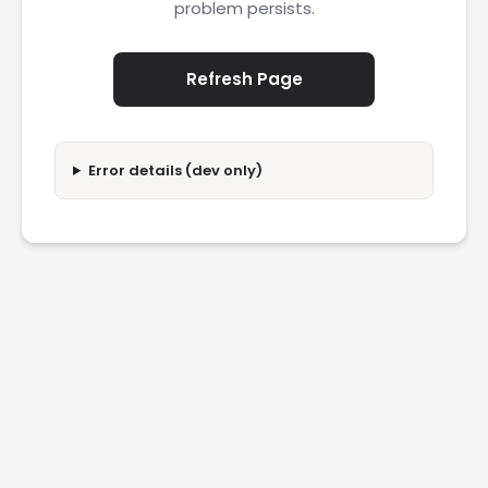
problem persists.
Refresh Page
Error details (dev only)