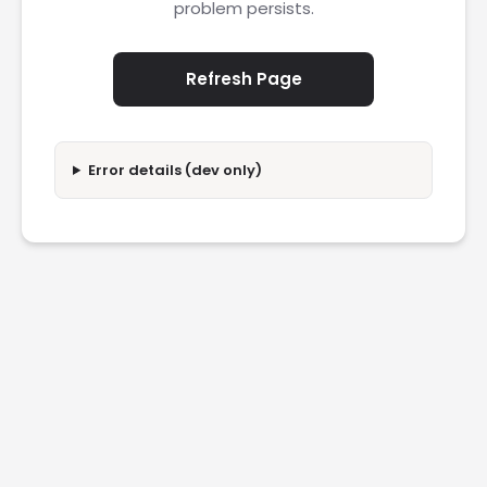
problem persists.
Refresh Page
Error details (dev only)