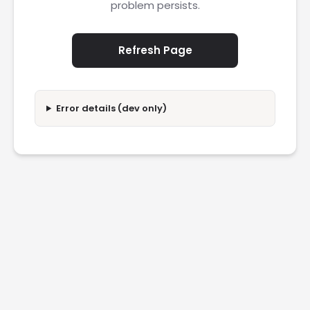
problem persists.
Refresh Page
Error details (dev only)