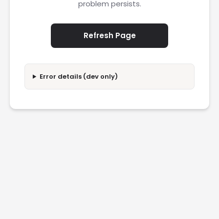
problem persists.
Refresh Page
Error details (dev only)